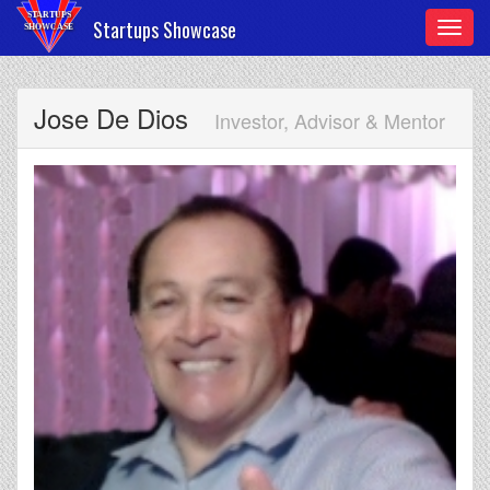
Startups Showcase
Toggl
navig
Jose De Dios
Investor, Advisor & Mentor