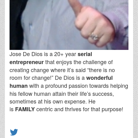
Jose De Dios is a 20+ year
serial
that enjoys the challenge of
entrepreneur
creating change where it’s said “there is no
room for change!” De Dios is a
wonderful
with a profound passion towards helping
human
his fellow human attain their life’s success,
sometimes at his own expense. He
is
centric and thrives for that purpose!
FAMILY