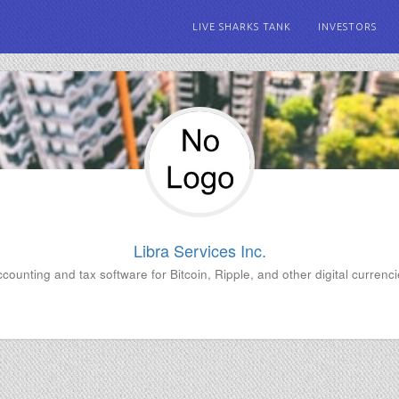
LIVE SHARKS TANK
INVESTORS
Libra Services Inc.
counting and tax software for Bitcoin, Ripple, and other digital currenc