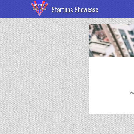
Startups Showcase
Ac