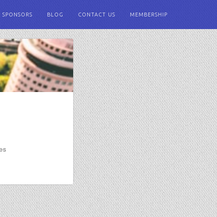
SPONSORS
BLOG
CONTACT US
MEMBERSHIP
ies